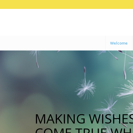
Welcome
MAKING WISHE
COME TRUE WH