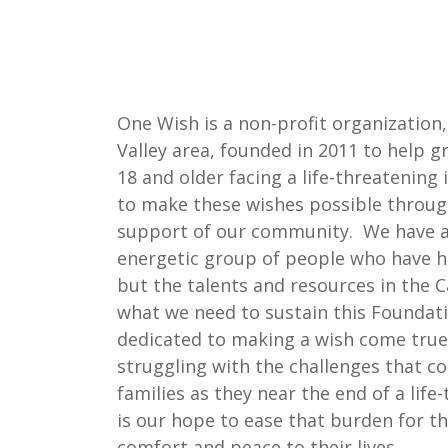
One Wish is a non-profit organization
Valley area, founded in 2011 to help g
18 and older facing a life-threatening
to make these wishes possible throug
support of our community. We have a
energetic group of people who have h
but the talents and resources in the C
what we need to sustain this Foundat
dedicated to making a wish come tru
struggling with the challenges that c
families as they near the end of a life-
is our hope to ease that burden for 
comfort and peace to their lives.