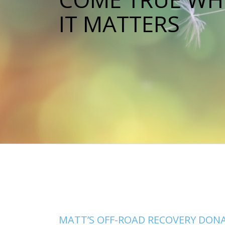
IT MATTERS
MATT’S OFF-ROAD RECOVERY DON