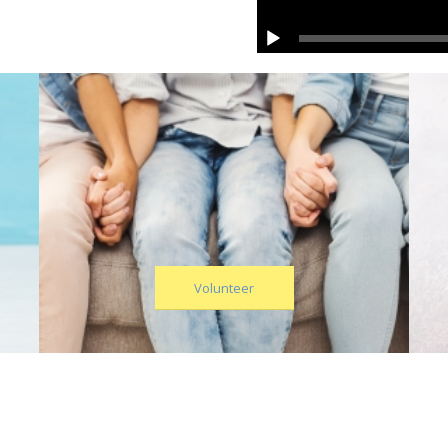
Volunteer