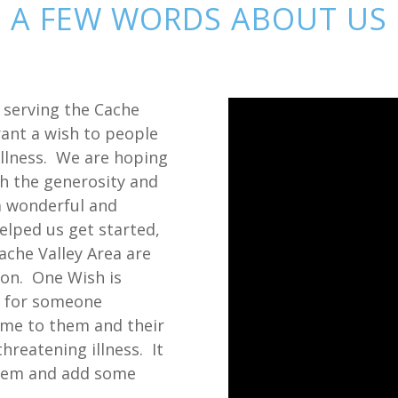
A FEW WORDS ABOUT US
, serving the Cache
rant a wish to people
 illness. We are hoping
h the generosity and
 wonderful and
elped us get started,
ache Valley Area are
ion. One Wish is
e for someone
ome to them and their
threatening illness. It
them and add some