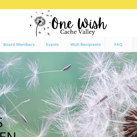
Board Members
Events
Wish Recipients
FAQ
S
EN