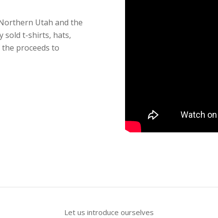
 Northern Utah and the
 sold t-shirts, hats,
f the proceeds to
Let us introduce ourselves