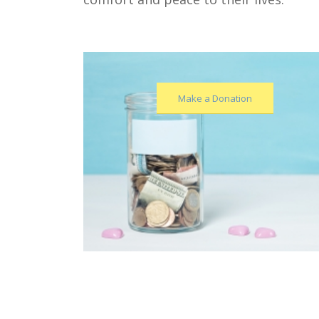
Make a Donation