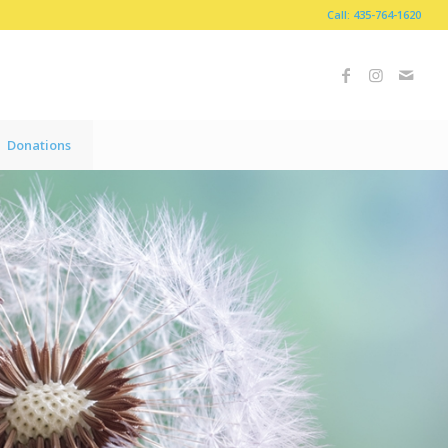
Call: 435-764-1620
Donations