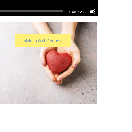
00:00
|
02:19
Make a Wish Request