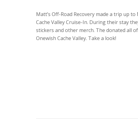
Matt’s Off-Road Recovery made a trip up to
Cache Valley Cruise-In. During their stay they
stickers and other merch. The donated all o
Onewish Cache Valley. Take a look!