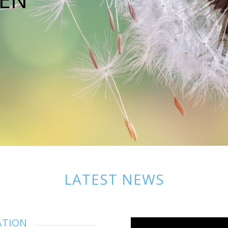
LATEST NEWS
ATION