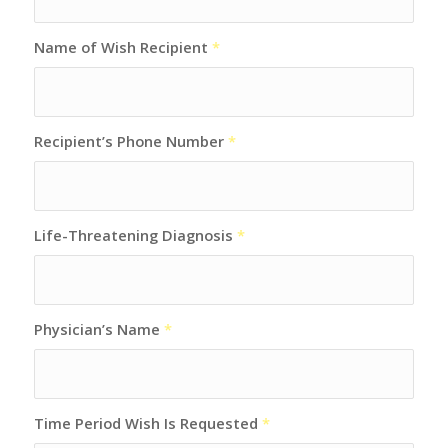
Name of Wish Recipient
*
Recipient’s Phone Number
*
Life-Threatening Diagnosis
*
Physician’s Name
*
Time Period Wish Is Requested
*