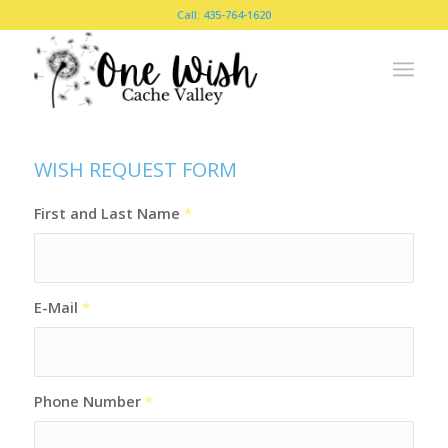
Call: 435-764-1620
WISH REQUEST FORM
First and Last Name
*
E-Mail
*
Phone Number
*