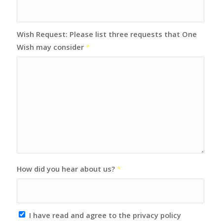
Wish Request: Please list three requests that One
Wish may consider
*
How did you hear about us?
*
I have read and agree to the privacy policy